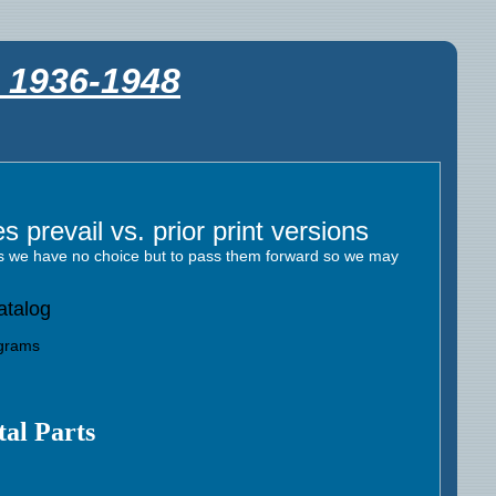
s 1936-1948
 prevail vs. prior print versions
res we have no choice but to pass them forward so we may
atalog
agrams
al Parts