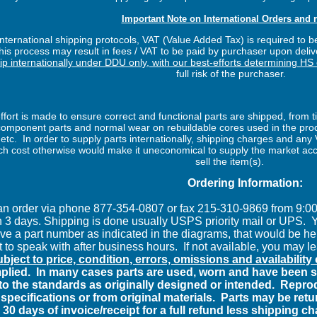
Important Note on International Orders and r
ternational shipping protocols, VAT (Value Added Tax) is required to be
is process may result in fees / VAT to be paid by purchaser upon delive
hip internationally under DDU only, with our best-efforts determining HS
full risk of the purchaser.
fort is made to ensure correct and functional parts are shipped, from t
f component parts and normal wear on rebuildable cores used in the p
l etc. In order to supply parts internationally, shipping charges and an
 cost otherwise would make it uneconomical to supply the market accor
sell the item(s).
Ordering Information:
an order via phone 877-354-0807 or fax 215-310-9869 from 9:
n 3 days. Shipping is done usually USPS priority mail or UPS.
Y
ave a part number as indicated in the diagrams, that would be hel
 to speak with after business hours.
If not available, you may l
subject to price, condition, errors, omissions and availabilit
plied.
In many cases parts are used, worn and have been su
to the standards as originally designed or intended.
Reprod
specifications or from original materials.
Parts may be retur
 30 days of invoice/receipt for a full refund less shipping c