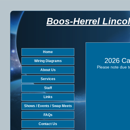
Boos-Herrel Linco
Home
2026 Ca
Wiring Diagrams
Please note due t
About Us
Services
Staff
Links
Shows / Events / Swap Meets
FAQs
Contact Us