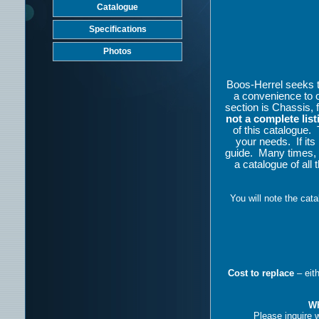
Catalogue
Specifications
Photos
Boos-Herrel seeks to 
a convenience to 
section is Chassis, 
not a complete list
of this catalogue.
your needs.
If it
guide.
Many times, 
a catalogue of all 
You will note the cat
Cost to replace
– eit
Wh
Please inquire w