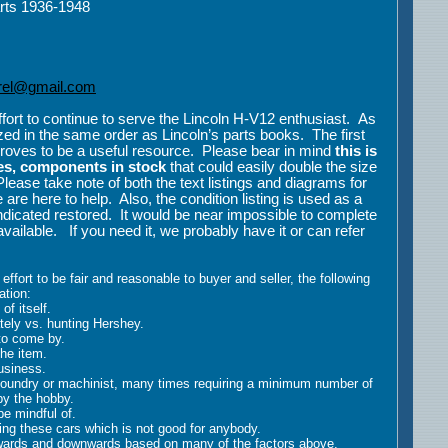
arts 1936-1948
rel@gmail.com
effort to continue to serve the Lincoln
H-V12 enthusiast.
As
ized in the same order as Lincoln’s parts books.
The first
roves to be a useful resource.
Please bear in mind
this is
es, components in stock
that could easily double the size
Please take note of both the text listings and diagrams for
 are here to help.
Also, the condition listing is used as a
dicated restored.
It would be near impossible to complete
available.
If you need it, we probably have it or can refer
effort to be fair and reasonable to buyer and seller, the following
ation:
 of itself.
tely vs. hunting Hershey.
 to come by.
the item.
business.
 foundry or machinist, many times requiring a minimum number of
by the hobby.
be mindful of.
oring these cars which is not good for anybody.
wards and downwards based on many of the factors above.