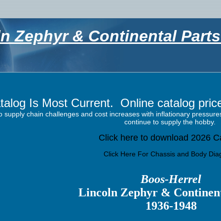
ln Zephyr & Continental Part
talog Is Most
Current. Online catalog prices
o supply chain challenges and cost increases with inflationary pressu
continue to supply the hobby.
Click here to download 2026 C
Click Here For Chassis and Body Di
Boos-Herrel
Lincoln
Zephyr & Continent
1936-1948