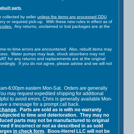
ebuilt parts
 collected by seller
unless the items are processed DDU
ry or required pick-up. With these new rules in effect as of
 codes.
Any returns, unclaimed or lost packages are at the
ime-to-time errors are encountered. Also, rebuilt items may
rocess. Water pumps may leak, shock absorbers may not
y VAT for any returns and replacements are at the original
dingly. If you do not agree, please advise and we will not
00am-6:00pm eastern Mon-Sat.
Orders are generally
ou may request expedited shipping for additional
pful to avoid errors.
Chris is
generally available Mon-
eave a message for a prompt call back.
y change
.
Parts are sold as is with no warranty
bjected to time and deterioration.
They may no
uced parts may not be manufactured to original
ned if incorrect or not as described in as sold
harges
in check form
.
Boos-Herrel LLC will not be