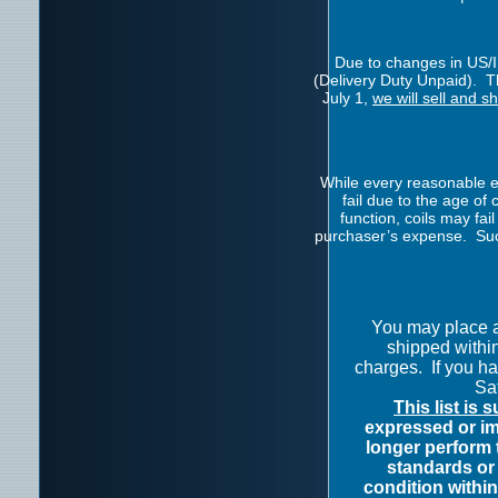
Due to changes in US/In
(Delivery Duty Unpaid). Th
July 1,
we will sell and s
While every reasonable ef
fail due to the age o
function, coils may fai
purchaser’s expense. Such
You may place 
shipped withi
charges.
If you h
Sat
This list is 
expressed or im
longer perform 
standards or 
condition within