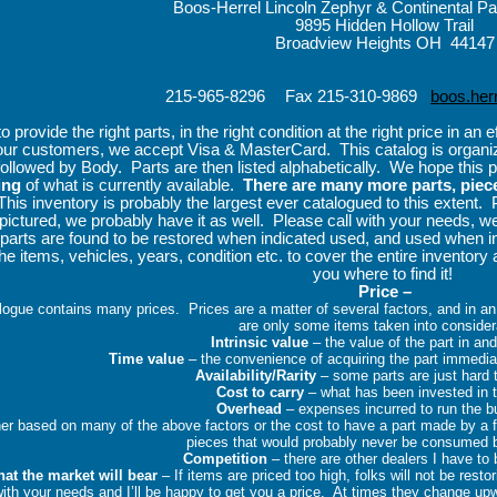
Boos-Herrel Lincoln Zephyr & Continental P
9895 Hidden Hollow Trail
Broadview Heights OH 44147
215-965-8296
Fax 215-310-9869
boos.her
provide the right parts, in the right condition at the right price in an 
our customers, we accept Visa & MasterCard.
This catalog is organ
followed by Body.
Parts are then listed alphabetically.
We hope this p
ing
of what is currently available.
There are many more parts, piec
This inventory is probably the largest ever catalogued to this extent.
s pictured, we probably have it as well.
Please call with your needs, we
parts are found to be restored when indicated used, and used when in
the items, vehicles, years, condition etc. to cover the entire inventory 
you where to find it!
Price –
alogue contains many prices.
Prices are a matter of several factors, and in an 
are only some items taken into consider
Intrinsic value
– the value of the part in and
Time value
– the convenience of acquiring the part immedia
Availability/Rarity
– some parts are just hard
Cost to carry
– what has been invested in 
Overhead
– expenses incurred to run the 
her based on many of the above factors or the cost to have a part made by a
pieces that would probably never be consumed 
Competition
– there are other dealers I have to 
at the market will bear
– If items are priced too high, folks will not be rest
ith your needs and I’ll be happy to get you a price.
At times they change up