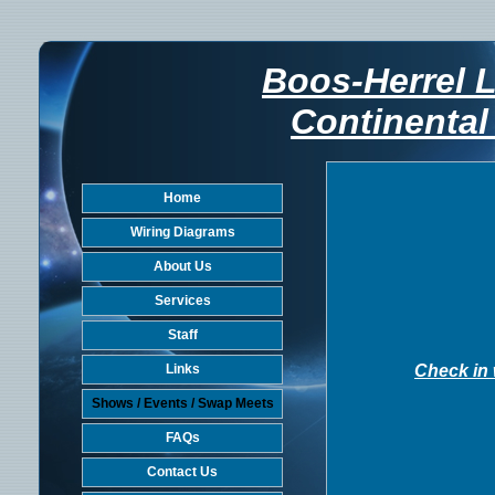
Boos-Herrel 
Continental
Home
Wiring Diagrams
About Us
Services
Staff
Links
Check in 
Shows / Events / Swap Meets
FAQs
Contact Us