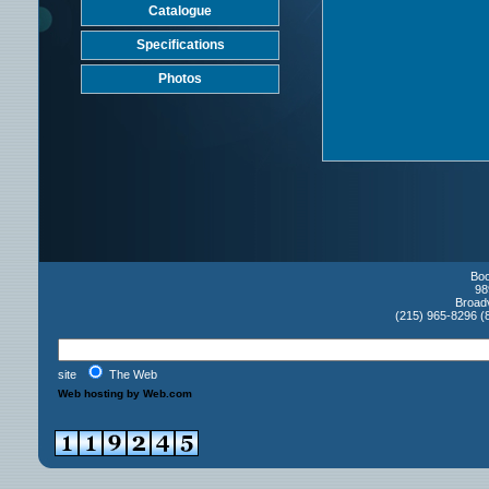
Catalogue
Specifications
Photos
Boo
98
Broad
(215) 965-8296 (
site
The Web
Web hosting by Web.com